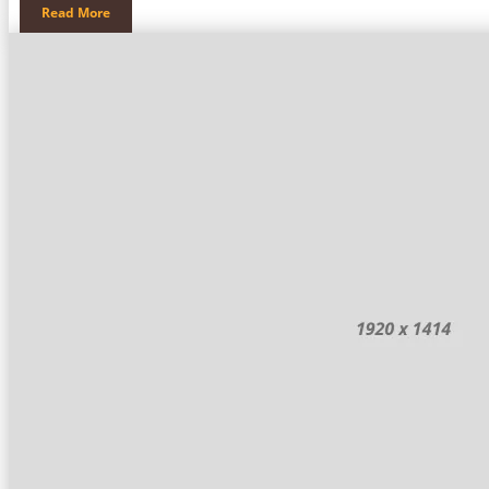
Read More