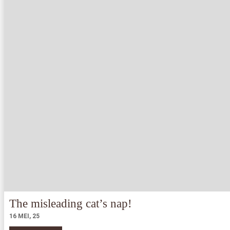
The misleading cat’s nap!
16
MEI, 25