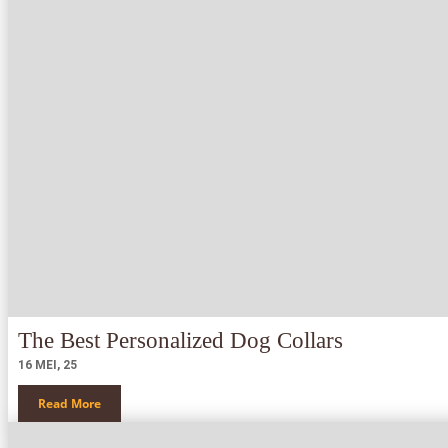
The Best Personalized Dog Collars
16
MEI, 25
Read More