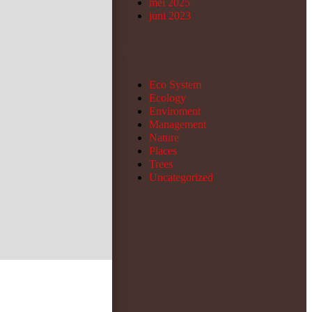
mei 2025
juni 2023
Categories
Eco System
Ecology
Enviroment
Management
Nature
Places
Trees
Uncategorized