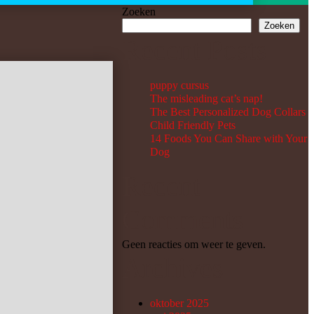
Zoeken
Zoeken
Recent Posts
puppy cursus
The misleading cat’s nap!
The Best Personalized Dog Collars
Child Friendly Pets
14 Foods You Can Share with Your
Dog
Recent
Comments
Geen reacties om weer te geven.
Archives
oktober 2025