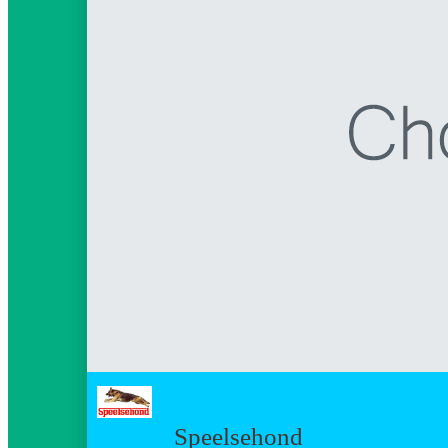
Speelsehond