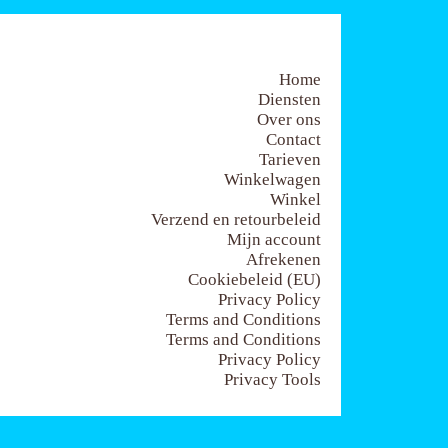
Home
Diensten
Over ons
Contact
Tarieven
Winkelwagen
Winkel
Verzend en retourbeleid
Mijn account
Afrekenen
Cookiebeleid (EU)
Privacy Policy
Terms and Conditions
Terms and Conditions
Privacy Policy
Privacy Tools