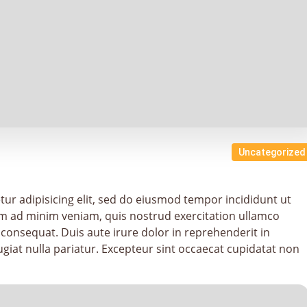
Uncategorized
ur adipisicing elit, sed do eiusmod tempor incididunt ut
im ad minim veniam, quis nostrud exercitation ullamco
 consequat. Duis aute irure dolor in reprehenderit in
fugiat nulla pariatur. Excepteur sint occaecat cupidatat non