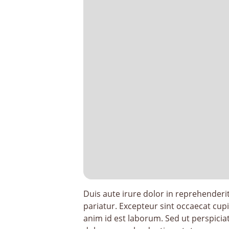
Duis aute irure dolor in reprehenderit 
pariatur. Excepteur sint occaecat cupi
anim id est laborum. Sed ut perspicia