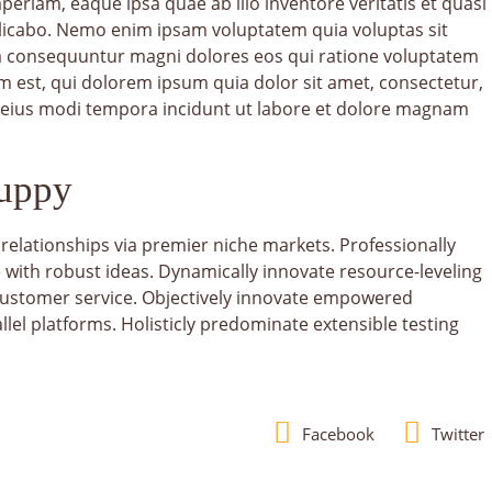
riam, eaque ipsa quae ab illo inventore veritatis et quasi
plicabo. Nemo enim ipsam voluptatem quia voluptas sit
uia consequuntur magni dolores eos qui ratione voluptatem
 est, qui dolorem ipsum quia dolor sit amet, consectetur,
 eius modi tempora incidunt ut labore et dolore magnam
Puppy
relationships via premier niche markets. Professionally
 with robust ideas. Dynamically innovate resource-leveling
 customer service. Objectively innovate empowered
el platforms. Holisticly predominate extensible testing
Facebook
Twitter