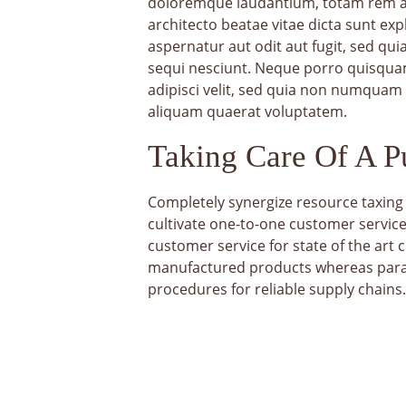
doloremque laudantium, totam rem ape
architecto beatae vitae dicta sunt ex
aspernatur aut odit aut fugit, sed q
sequi nesciunt. Neque porro quisquam
adipisci velit, sed quia non numquam
aliquam quaerat voluptatem.
Taking Care Of A 
Completely synergize resource taxing 
cultivate one-to-one customer service
customer service for state of the art
manufactured products whereas parall
procedures for reliable supply chains.