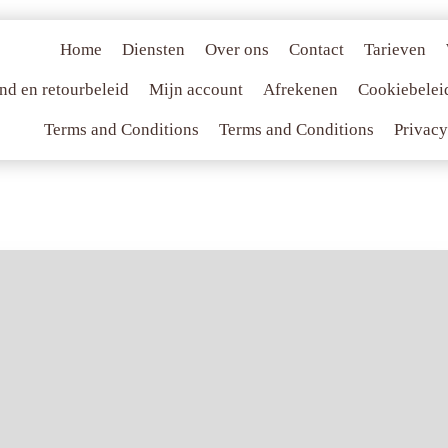
Home
Diensten
Over ons
Contact
Tarieven
nd en retourbeleid
Mijn account
Afrekenen
Cookiebelei
Terms and Conditions
Terms and Conditions
Privacy