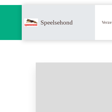
Speelsehond
Verze