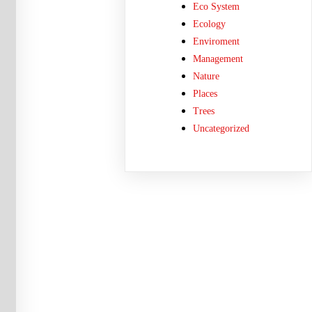
Eco System
Ecology
Enviroment
Management
Nature
Places
Trees
Uncategorized