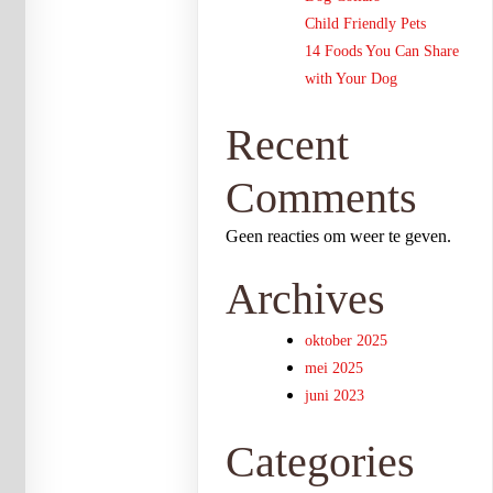
Child Friendly Pets
14 Foods You Can Share
with Your Dog
Recent
Comments
Geen reacties om weer te geven.
Archives
oktober 2025
mei 2025
juni 2023
Categories