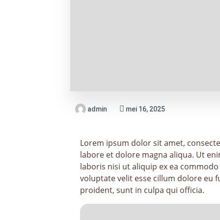
admin
mei 16, 2025
Lorem ipsum dolor sit amet, consectet
labore et dolore magna aliqua. Ut en
laboris nisi ut aliquip ex ea commodo
voluptate velit esse cillum dolore eu 
proident, sunt in culpa qui officia.