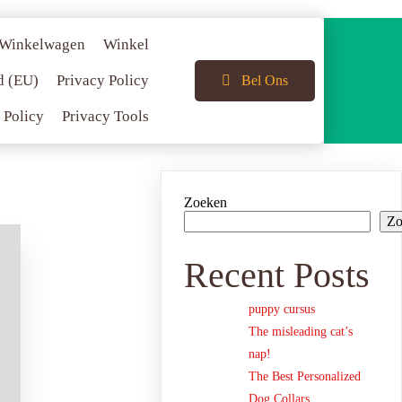
Winkelwagen
Winkel
d (EU)
Privacy Policy
Bel Ons
 Policy
Privacy Tools
Zoeken
Zo
Recent Posts
puppy cursus
The misleading cat’s
nap!
The Best Personalized
Dog Collars