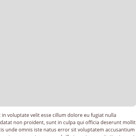
in voluptate velit esse cillum dolore eu fugiat nulla
datat non proident, sunt in culpa qui officia deserunt mollit
tis unde omnis iste natus error sit voluptatem accusantium