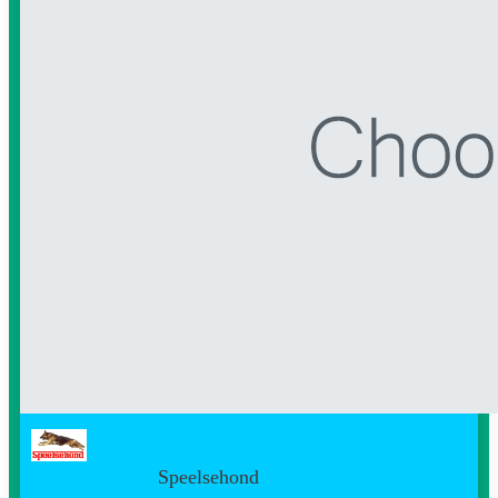
Speelsehond