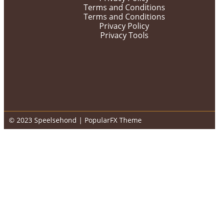
Terms and Conditions
Terms and Conditions
Privacy Policy
Privacy Tools
© 2023 Speelsehond |
PopularFX Theme