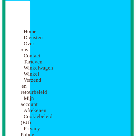
Home
Diensten
Over
ons
Contact
Tarieven
Winkelwagen
Winkel
Verzend
en
retourbeleid
Mijn
account
Afrekenen
Cookiebeleid
(EU)
Privacy
Policy