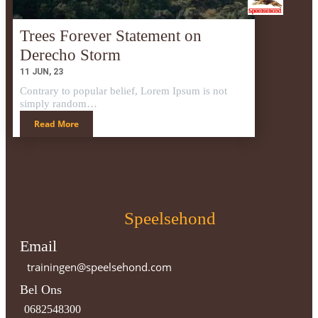
Trees Forever Statement on
Derecho Storm
11
JUN, 23
Contrary to popular belief, Lorem Ipsum is not
simply random…
Read More
Speelsehond
Email
trainingen@speelsehond.com
Bel Ons
0682548300