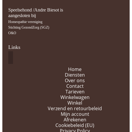
Speelsehond /Andre Biesot is
aangesloten bij
Homeopathie vereniging
Stichting GezondZorg (SGZ)
O&O
Links
Home
Diensten
Over ons
Contact
Tarieven
Winkelwagen
Winkel
Verzend en retourbeleid
Mijn account
Afrekenen
Cookiebeleid (EU)
Privacy Policy