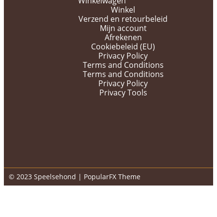
Winkelwagen
Winkel
Verzend en retourbeleid
Mijn account
Afrekenen
Cookiebeleid (EU)
Privacy Policy
Terms and Conditions
Terms and Conditions
Privacy Policy
Privacy Tools
© 2023 Speelsehond |
PopularFX Theme