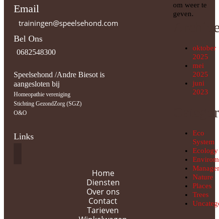
om weer te
Email
geven.
trainingen@speelsehond.com
Archiv
Bel Ons
oktober
0682548300
2025
mei
Speelsehond /Andre Biesot is
2025
juni
aangesloten bij
2023
Homeopathie vereniging
Stichting GezondZorg (SGZ)
Categor
O&O
Eco
Links
System
Ecology
Envirom
Manage
Home
Nature
Diensten
Places
Over ons
Trees
Contact
Uncateg
Tarieven