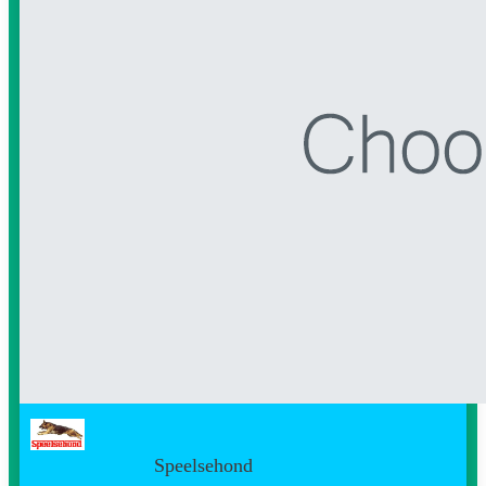
Speelsehond