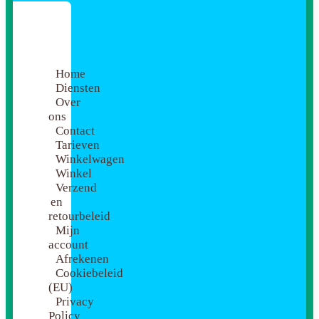
Home
Diensten
Over
ons
Contact
Tarieven
Winkelwagen
Winkel
Verzend
en
retourbeleid
Mijn
account
Afrekenen
Cookiebeleid
(EU)
Privacy
Policy