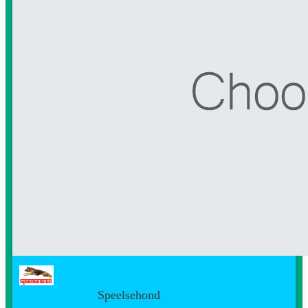
Speelsehond