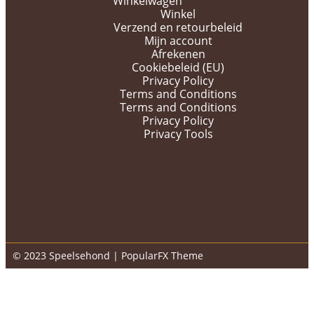
Winkelwagen
Winkel
Verzend en retourbeleid
Mijn account
Afrekenen
Cookiebeleid (EU)
Privacy Policy
Terms and Conditions
Terms and Conditions
Privacy Policy
Privacy Tools
© 2023 Speelsehond |
PopularFX Theme