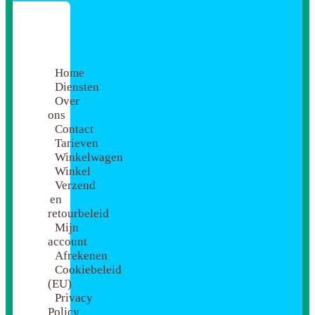
Home
Diensten
Over
ons
Contact
Tarieven
Winkelwagen
Winkel
Verzend
en
retourbeleid
Mijn
account
Afrekenen
Cookiebeleid
(EU)
Privacy
Policy