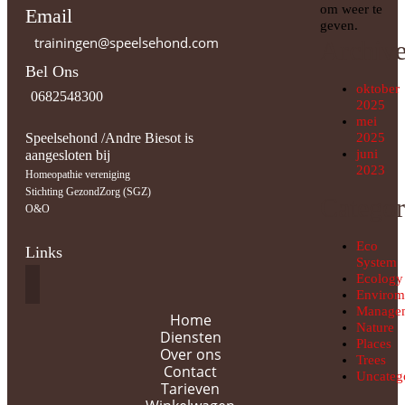
om weer te
Email
geven.
trainingen@speelsehond.com
Archiv
Bel Ons
oktober
0682548300
2025
mei
Speelsehond /Andre Biesot is
2025
juni
aangesloten bij
2023
Homeopathie vereniging
Stichting GezondZorg (SGZ)
Categor
O&O
Eco
Links
System
Ecology
Envirom
Manage
Home
Nature
Diensten
Places
Over ons
Trees
Contact
Uncateg
Tarieven