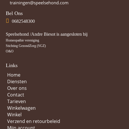
trainingen@speelsehond.com
Bel Ons
0682548300
Speelsehond /Andre Biesot is aangesloten bij
Homeopathie vereniging
Stichting GezondZorg (SGZ)
O&O
Links
Home
Diensten
Over ons
Contact
Tarieven
Winkelwagen
Winkel
Verzend en retourbeleid
Mijn account