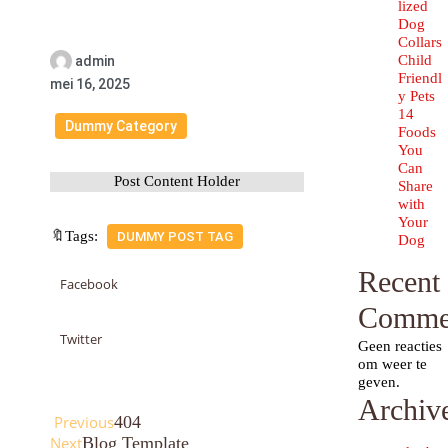
lized
Dog
Collars
Child
admin
Friendl
mei 16, 2025
y Pets
14
Dummy Category
Foods
You
Can
Post Content Holder
Share
with
Your
🔖Tags:
DUMMY POST TAG
Dog
Recent
Facebook
Comme
Twitter
Geen reacties
om weer te
geven.
Archiv
Previous
404
Next
Blog Template