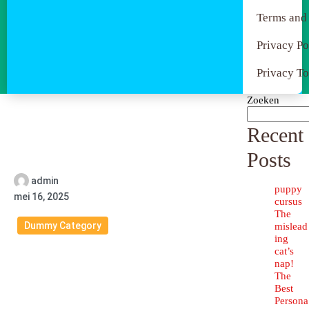
Terms and
Privacy Po
Privacy To
Zoeken
Recent
Posts
admin
puppy
mei 16, 2025
cursus
The
Dummy Category
mislead
ing
cat’s
nap!
The
Best
Persona