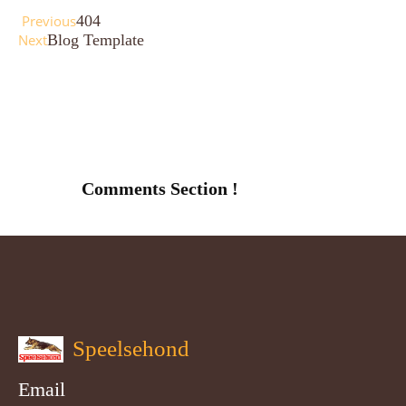
Previous
404
Next
Blog Template
Comments Section !
Speelsehond
Email