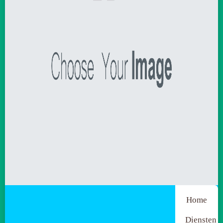
Home
Diensten