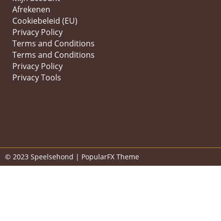
Afrekenen
Cookiebeleid (EU)
Privacy Policy
Terms and Conditions
Terms and Conditions
Privacy Policy
Privacy Tools
© 2023 Speelsehond |
PopularFX Theme