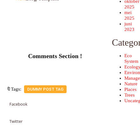
oktober
2025
mei
2025
juni
2023
Categor
Comments Section !
Eco
System
Ecolog
Enviro
Manage
Nature
🔖Tags:
Places
DUMMY POST TAG
Trees
Uncateg
Facebook
Twitter